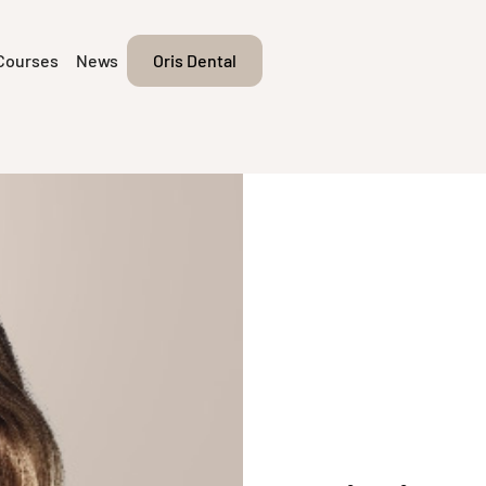
Courses
News
Oris Dental