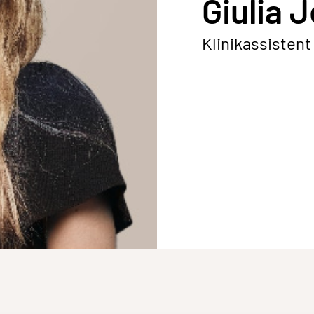
Giulia 
Klinikassistent