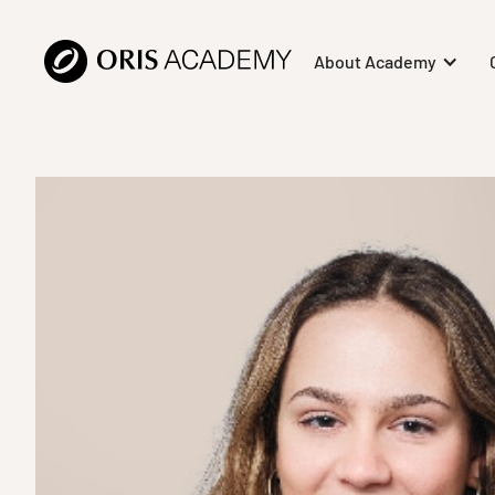
About Academy