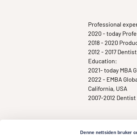
Professional expe
2020 - today Prof
2018 - 2020 Prod
2012 - 2017 Dentis
Education:
2021- today MBA 
2022 - EMBA Globa
California, USA
2007-2012 Dentist 
Denne nettsiden bruker c