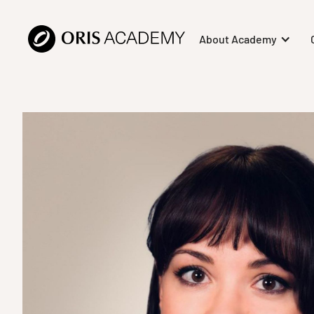
About Academy