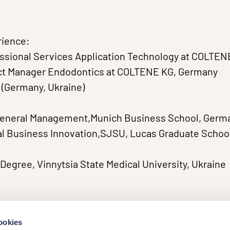
rience:
essional Services Application Technology at COLTEN
uct Manager Endodontics at COLTENE KG, Germany
t (Germany, Ukraine)
General Management,Munich Business School, Germ
l Business Innovation,SJSU, Lucas Graduate School
Degree, Vinnytsia State Medical University, Ukraine
ookies