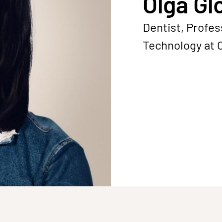
Olga Gl
Dentist, Profes
Technology at 