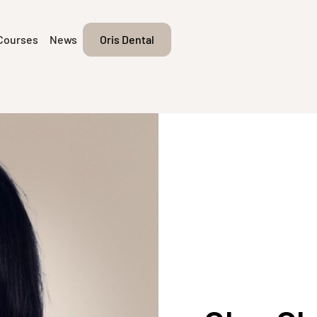
Courses
News
Oris Dental