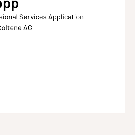
opp
sional Services Application
Coltene AG