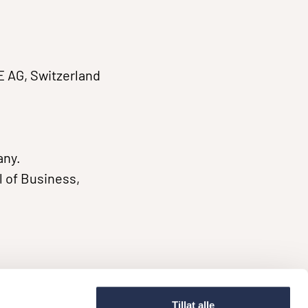
E AG, Switzerland
any.
 of Business,
Tillat alle