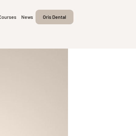
Courses
News
Oris Dental