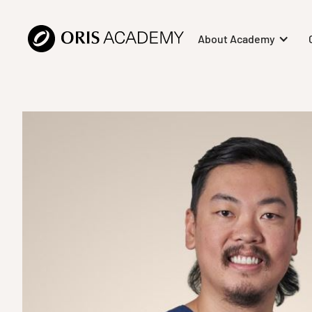
About Academy