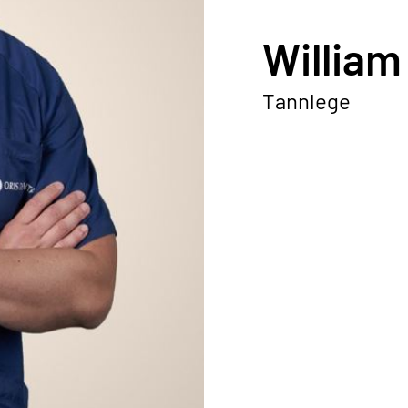
William
Tannlege