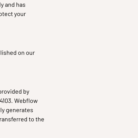
ly and has
otect your
blished on our
provided by
 94103. Webflow
lly generates
ransferred to the