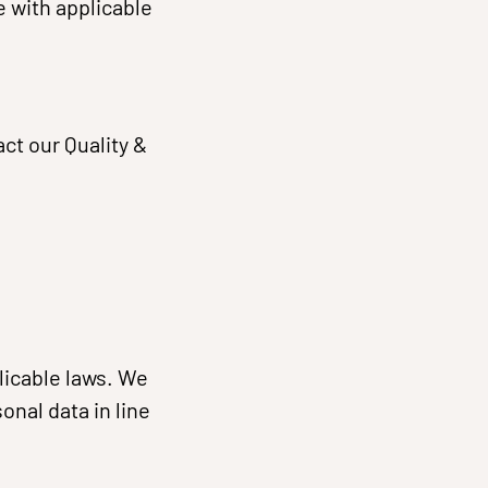
 with applicable
ct our Quality &
licable laws. We
onal data in line