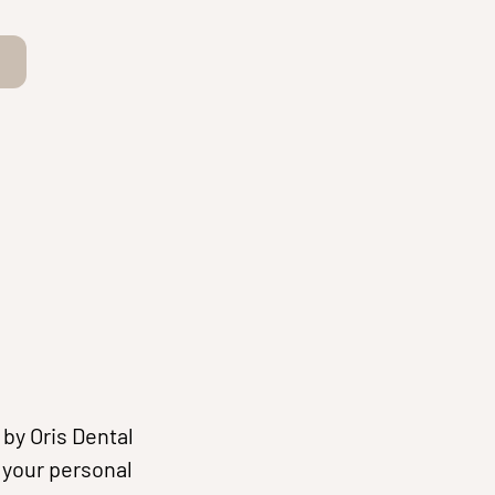
by Oris Dental
f your personal