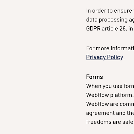
In order to ensure
data processing a
GDPR article 28, i
For more informati
Privacy Policy
.
Forms
When you use forms
Webflow platform. 
Webflow are commi
agreement and the
freedoms are saf