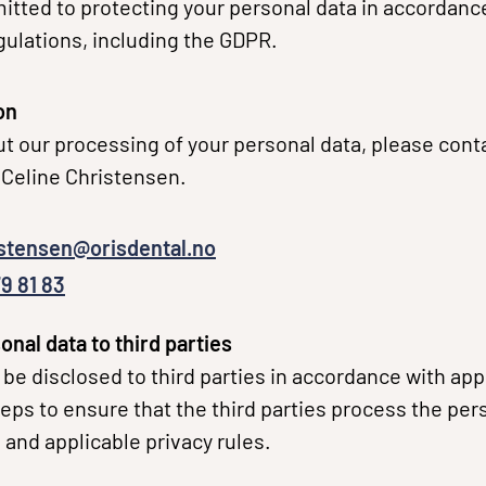
tted to protecting your personal data in accordance
gulations, including the GDPR.
on
t our processing of your personal data, please conta
Celine Christensen.
istensen@orisdental.no
9 81 83
onal data to third parties
be disclosed to third parties in accordance with app
eps to ensure that the third parties process the pers
 and applicable privacy rules.