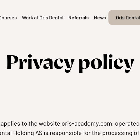
Courses
Work at Oris Dental
Referrals
News
Oris Dental
Privacy policy
y applies to the website oris-academy.com, operated 
ental Holding AS is responsible for the processing o