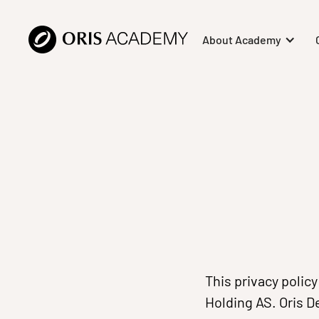
About Academy
This privacy polic
Holding AS. Oris D