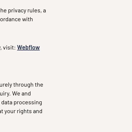
he privacy rules, a
cordance with
 visit:
Webflow
urely through the
uiry. We and
 data processing
t your rights and