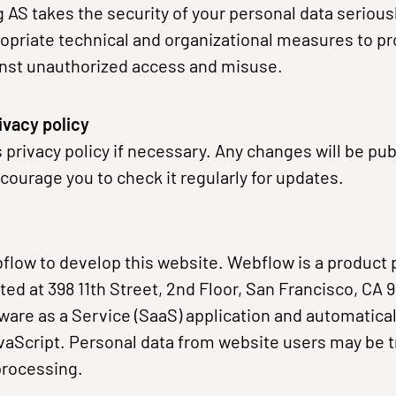
g AS takes the security of your personal data serious
priate technical and organizational measures to pr
inst unauthorized access and misuse.
ivacy policy
 privacy policy if necessary. Any changes will be pu
ourage you to check it regularly for updates.
low to develop this website. Webflow is a product 
ated at 398 11th Street, 2nd Floor, San Francisco, CA
ware as a Service (SaaS) application and automatica
aScript. Personal data from website users may be t
processing.