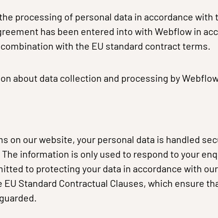
 the processing of personal data in accordance with t
greement has been entered into with Webflow in ac
n combination with the EU standard contract terms.
on about data collection and processing by Webflow,
 on our website, your personal data is handled sec
The information is only used to respond to your enq
tted to protecting your data in accordance with our
 EU Standard Contractual Clauses, which ensure tha
eguarded.