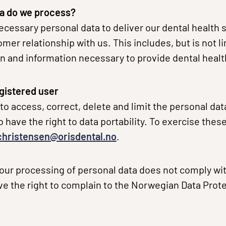
a do we process?
cessary personal data to deliver our dental health 
er relationship with us. This includes, but is not l
n and information necessary to provide dental healt
egistered user
 to access, correct, delete and limit the personal da
 have the right to data portability. To exercise these
.christensen@orisdental.no
.
t our processing of personal data does not comply wi
ave the right to complain to the Norwegian Data Prote