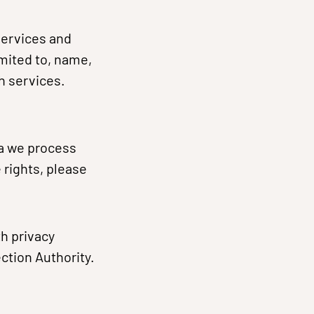
services and
imited to, name,
h services.
ta we process
 rights, please
th privacy
ction Authority.