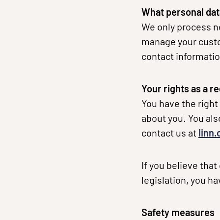
What personal dat
We only process ne
manage your custom
contact informatio
Your rights as a r
You have the right
about you. You also
contact us at
linn
If you believe tha
legislation, you h
Safety measures