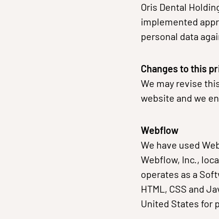
Oris Dental Holdin
implemented appro
personal data aga
Changes to this pr
We may revise this
website and we enc
Webflow
We have used Webf
Webflow, Inc., loc
operates as a Soft
HTML, CSS and Jav
United States for 