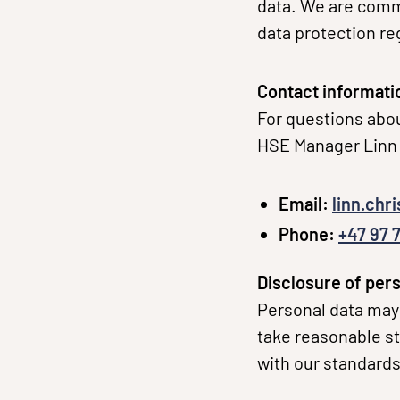
data. We are commi
data protection re
Contact informati
For questions abou
HSE Manager Linn 
Email:
linn.chr
Phone:
+47 97 7
Disclosure of pers
Personal data may 
take reasonable st
with our standards